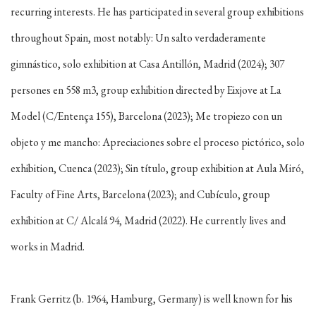
recurring interests. He has participated in several group exhibitions
throughout Spain, most notably: Un salto verdaderamente
gimnástico, solo exhibition at Casa Antillón, Madrid (2024); 307
persones en 558 m3, group exhibition directed by Eixjove at La
Model (C/Entença 155), Barcelona (2023); Me tropiezo con un
objeto y me mancho: Apreciaciones sobre el proceso pictórico, solo
exhibition, Cuenca (2023); Sin título, group exhibition at Aula Miró,
Faculty of Fine Arts, Barcelona (2023); and Cubículo, group
exhibition at C/ Alcalá 94, Madrid (2022). He currently lives and
works in Madrid.
Frank Gerritz (b. 1964, Hamburg, Germany) is well known for his