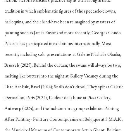
fiction. Victoria Palacios's practice aligns with a long artistic
tradition in which emblematic figures of the spectacle-clowns,
harlequins, and their kind-have been reimagined by masters of
painting such as James Ensor and more recently, Georges Condo.
Palacios has participated in exhibitions internationally. Most
recently including solo presentations at Galerie Nathalie Obadia,
Brussels (2025); Behind the curtain, the swans will always be two,
melting like butter into the night at Gallery Vacancy during the
Liste Art Fair, Basel (2024); Snails don't drool, They spit at Galerie
Derouillon, Paris (2024); L'odeur de la boue at Pizza Gallery,
Antwerp (2024), and the inclusion in a group exhibition Painting
After Painting - Peinture Contemporaine en Belgique at S.M.A.K.,
the Municipal Museum of Contemporary Art in Ghent, Belgium.