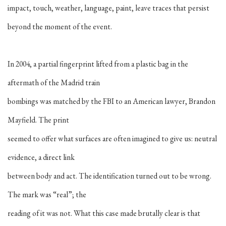
impact, touch, weather, language, paint, leave traces that persist
beyond the moment of the event.
In 2004, a partial fingerprint lifted from a plastic bag in the
aftermath of the Madrid train
bombings was matched by the FBI to an American lawyer, Brandon
Mayfield. The print
seemed to offer what surfaces are often imagined to give us: neutral
evidence, a direct link
between body and act. The identification turned out to be wrong.
The mark was “real”; the
reading of it was not. What this case made brutally clear is that