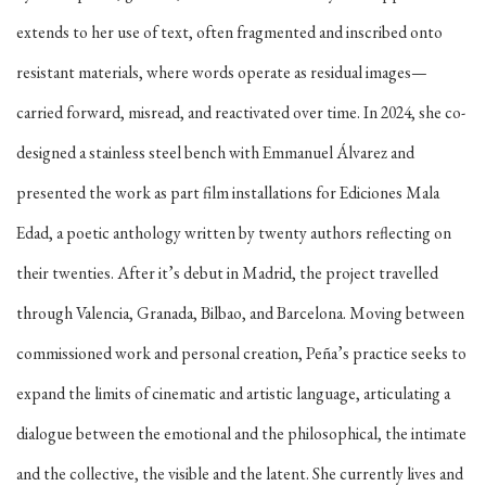
extends to her use of text, often fragmented and inscribed onto
resistant materials, where words operate as residual images—
carried forward, misread, and reactivated over time. In 2024, she co-
designed a stainless steel bench with Emmanuel Álvarez and
presented the work as part film installations for Ediciones Mala
Edad, a poetic anthology written by twenty authors reflecting on
their twenties. After it’s debut in Madrid, the project travelled
through Valencia, Granada, Bilbao, and Barcelona. Moving between
commissioned work and personal creation, Peña’s practice seeks to
expand the limits of cinematic and artistic language, articulating a
dialogue between the emotional and the philosophical, the intimate
and the collective, the visible and the latent. She currently lives and