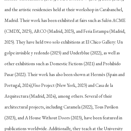
and the artistic residencies held at their workshop in Carabanchel,
Madrid. Their work has been exhibited at fairs such as Salón ACME
(CMDX, 2025), ARCO (Madrid, 2023), and Feria Estampa (Madrid,
2025). They have held two solo exhibitions at El Chico Gallery: Un
golpe invisible y redondo (2025) and Underblue (2022), as well as
other exhibitions such as Domestic Fictions (2021) and Prohibido
Pasar (2022). Their work has also been shown at Hermès (Spain and
Portugal, 2024),Viso Project (New York, 2023) and Casa de la
Arquitectura (Madrid, 2024), among others. Several of their
architectural projects, including Caramela (2022), Tous Pavilion
(2023), and A House Without Doors (2023), have been featured in
publications worldwide. Additionally, they teach at the University