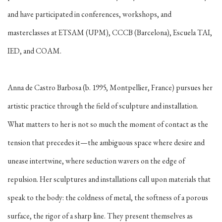
and have participated in conferences, workshops, and
masterclasses at ETSAM (UPM), CCCB (Barcelona), Escuela TAI,
IED, and COAM.
Anna de Castro Barbosa (b. 1995, Montpellier, France) pursues her
artistic practice through the field of sculpture and installation.
What matters to her is not so much the moment of contact as the
tension that precedes it—the ambiguous space where desire and
unease intertwine, where seduction wavers on the edge of
repulsion. Her sculptures and installations call upon materials that
speak to the body: the coldness of metal, the softness of a porous
surface, the rigor of a sharp line. They present themselves as