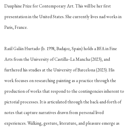
Dauphine Prize for Contemporary Art. This will be her first
presentation in the United States. She currently lives nad works in
Paris, France.
Raúl Galán Hurtado (b. 1998, Badajoz, Spain) holds a BFA in Fine
Arts from the University of Castilla–La Mancha (2023), and
furthered his studies at the University of Barcelona (2023). His
work focuses on researching painting as a practice through the
production of works that respond to the contingencies inherent to
pictorial processes. It is articulated through the back-and-forth of
notes that capture narratives drawn from personal lived
experiences. Walking, gesture, literature, and pleasure emerge as