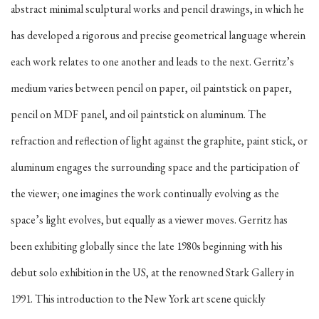
abstract minimal sculptural works and pencil drawings, in which he
has developed a rigorous and precise geometrical language wherein
each work relates to one another and leads to the next. Gerritz’s
medium varies between pencil on paper, oil paintstick on paper,
pencil on MDF panel, and oil paintstick on aluminum. The
refraction and reflection of light against the graphite, paint stick, or
aluminum engages the surrounding space and the participation of
the viewer; one imagines the work continually evolving as the
space’s light evolves, but equally as a viewer moves. Gerritz has
been exhibiting globally since the late 1980s beginning with his
debut solo exhibition in the US, at the renowned Stark Gallery in
1991. This introduction to the New York art scene quickly