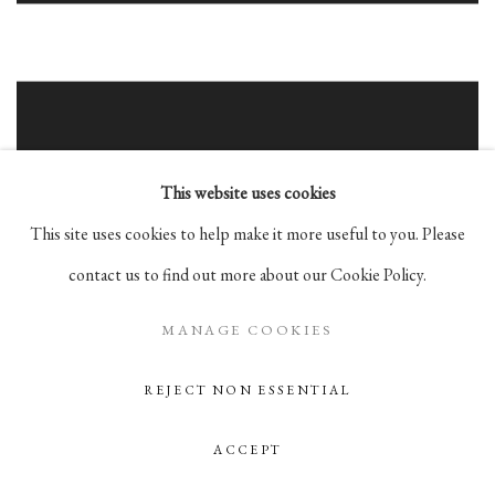
This website uses cookies
This site uses cookies to help make it more useful to you. Please
contact us to find out more about our Cookie Policy.
MANAGE COOKIES
REJECT NON ESSENTIAL
ACCEPT