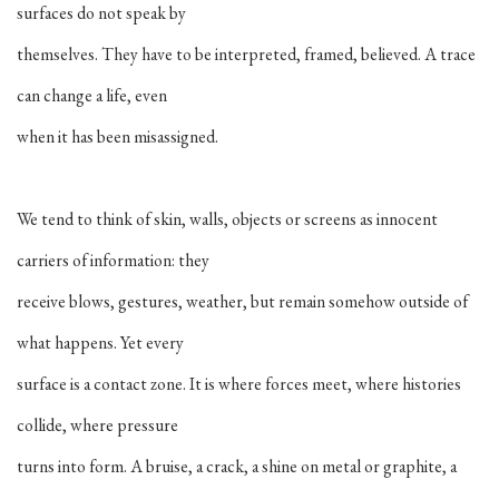
surfaces do not speak by
themselves. They have to be interpreted, framed, believed. A trace
can change a life, even
when it has been misassigned.
We tend to think of skin, walls, objects or screens as innocent
carriers of information: they
receive blows, gestures, weather, but remain somehow outside of
what happens. Yet every
surface is a contact zone. It is where forces meet, where histories
collide, where pressure
turns into form. A bruise, a crack, a shine on metal or graphite, a