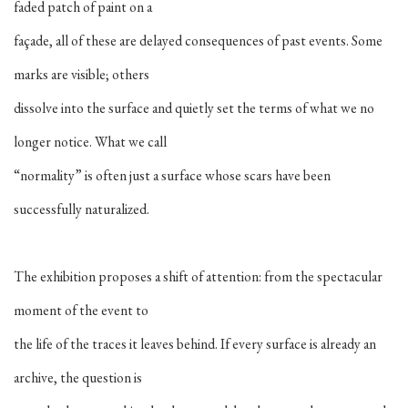
faded patch of paint on a
façade, all of these are delayed consequences of past events. Some
marks are visible; others
dissolve into the surface and quietly set the terms of what we no
longer notice. What we call
“normality” is often just a surface whose scars have been
successfully naturalized.
The exhibition proposes a shift of attention: from the spectacular
moment of the event to
the life of the traces it leaves behind. If every surface is already an
archive, the question is