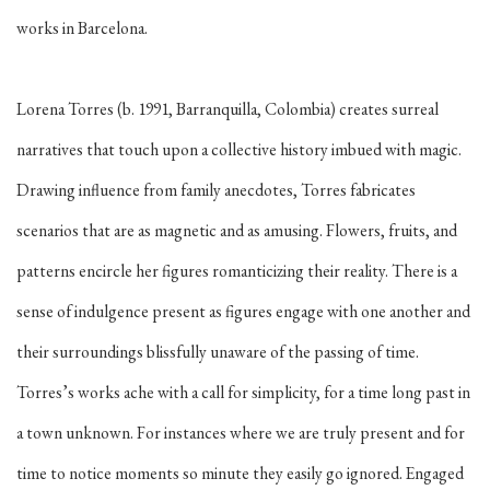
works in Barcelona.
Lorena Torres (b. 1991, Barranquilla, Colombia) creates surreal
narratives that touch upon a collective history imbued with magic.
Drawing influence from family anecdotes, Torres fabricates
scenarios that are as magnetic and as amusing. Flowers, fruits, and
patterns encircle her figures romanticizing their reality. There is a
sense of indulgence present as figures engage with one another and
their surroundings blissfully unaware of the passing of time.
Torres’s works ache with a call for simplicity, for a time long past in
a town unknown. For instances where we are truly present and for
time to notice moments so minute they easily go ignored. Engaged