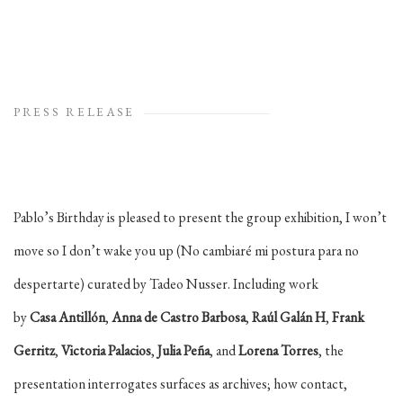
PRESS RELEASE
Pablo’s Birthday is pleased to present the group exhibition, I won’t
move so I don’t wake you up (No cambiaré mi postura para no
despertarte) curated by Tadeo Nusser. Including work
by
Casa
Antillón
,
Anna de Castro Barbosa
,
Raúl Galán H
,
Frank
Gerritz
,
Victoria Palacios
,
Julia Peña
, and
Lorena
Torres
, the
presentation interrogates surfaces as archives; how contact,