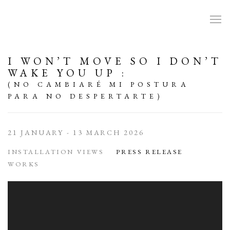
I WON’T MOVE SO I DON’T
WAKE YOU UP
:
(NO CAMBIARÉ MI POSTURA
PARA NO DESPERTARTE)
21 JANUARY - 13 MARCH 2026
INSTALLATION VIEWS
PRESS RELEASE
WORKS