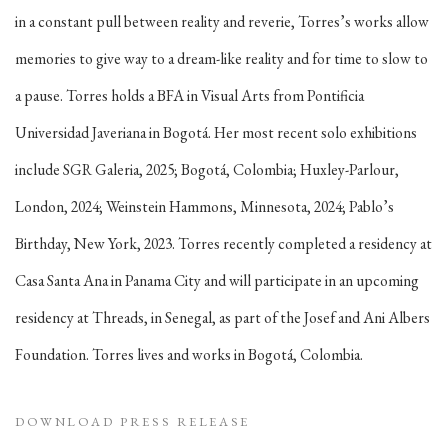
in a constant pull between reality and reverie, Torres’s works allow
memories to give way to a dream-like reality and for time to slow to
a pause. Torres holds a BFA in Visual Arts from Pontificia
Universidad Javeriana in Bogotá. Her most recent solo exhibitions
include SGR Galeria, 2025; Bogotá, Colombia; Huxley-Parlour,
London, 2024; Weinstein Hammons, Minnesota, 2024; Pablo’s
Birthday, New York, 2023. Torres recently completed a residency at
Casa Santa Ana in Panama City and will participate in an upcoming
residency at Threads, in Senegal, as part of the Josef and Ani Albers
Foundation. Torres lives and works in Bogotá, Colombia.
DOWNLOAD PRESS RELEASE