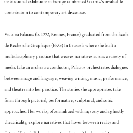
institutional exhibitions in Europe confirmed Gerritz’s invaluable
contribution to contemporary art discourse.
Victoria Palacios (b. 1992, Rennes, France) graduated from the École
de Recherche Graphique (ERG) In Brussels where she built a
multidisciplinary practice that weaves narratives across a variety of
media. Like an orchestra conductor, Palacios orchestrates dialogues
between image and language, weaving writing, music, performance,
and theatre into her practice. The stories she appropriates take
form through pictorial, performative, sculptural, and sonic
approaches. Her works, often imbued with mystery and a ghostly
theatricality, explore narratives that hover between reality and