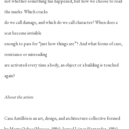
not whether something has happened, but how we choose to read
the marks. Which cracks
do we call damage, and which do we call character? When does a
scar become invisible
enough to pass for “just how things are”? And what forms of care,
resistance or misreading
are activated every time a body, an object or a building is touched
again?
About the artists
Casa Antillón is an art, design, and architecture collective formed
by Marta Ochoa (Huesca, 1994), Ismael López (Santander, 1994),