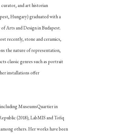
 curator, and art historian
dapest, Hungary) graduated with a
of Arts and Design in Budapest.
ost recently, stone and ceramics,
ns the nature of representation,
ts classic genres such as portrait
her installations offer
s, including MuseumsQuartier in
 Republic (2018); LabMIS and Tofiq
l; among others. Her works have been