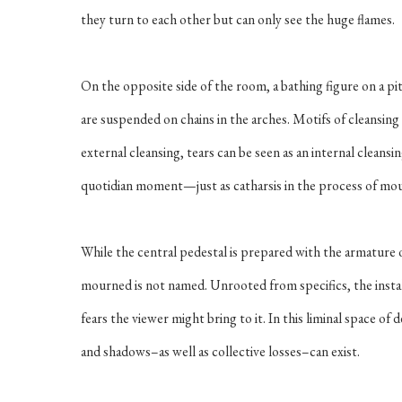
they turn to each other but can only see the huge flames.
On the opposite side of the room, a bathing figure on a pit
are suspended on chains in the arches. Motifs of cleansing 
external cleansing, tears can be seen as an internal cleansin
quotidian moment—just as catharsis in the process of mou
While the central pedestal is prepared with the armature o
mourned is not named. Unrooted from specifics, the instal
fears the viewer might bring to it. In this liminal space of de
and shadows–as well as collective losses–can exist.