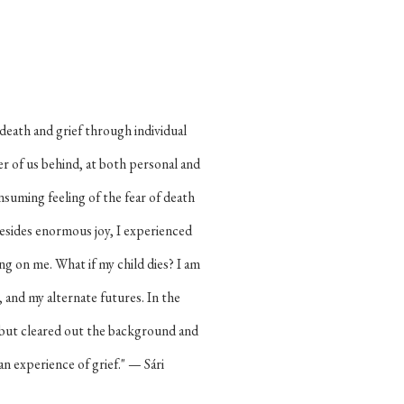
 death and grief through individual
er of us behind, at both personal and
-consuming feeling of the fear of death
esides enormous joy, I experienced
ng on me. What if my child dies? I am
 and my alternate futures. In the
 but cleared out the background and
n experience of grief." — Sári