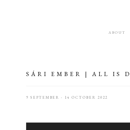
ABOUT
SÁRI EMBER | ALL IS
9 SEPTEMBER - 14 OCTOBER 2022