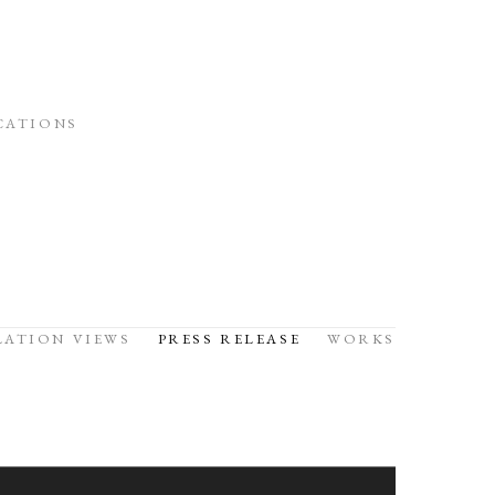
CATIONS
LATION VIEWS
PRESS RELEASE
WORKS