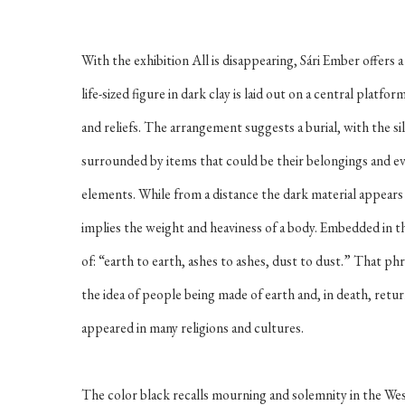
With the exhibition
All is disappearing
, Sári Ember offers 
life-sized figure in dark clay is laid out on a central platf
and reliefs. The arrangement suggests a burial, with the si
surrounded by items that could be their belongings and ev
elements. While from a distance the dark material appears a
implies the weight and heaviness of a body. Embedded in the 
of: “earth to earth, ashes to ashes, dust to dust.” That ph
the idea of people being made of earth and, in death, retur
appeared in many religions and cultures.
The color black recalls mourning and solemnity in the Wes