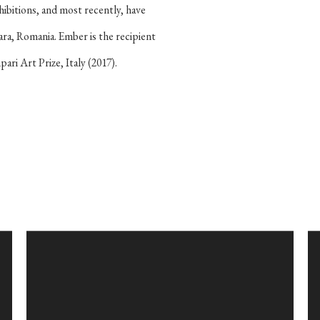
hibitions, and most recently, have
ara, Romania. Ember is the recipient
ri Art Prize, Italy (2017).