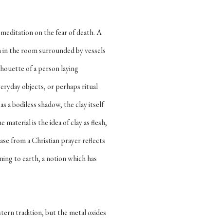
a meditation on the fear of death. A
orm in the room surrounded by vessels
lhouette of a person laying
eryday objects, or perhaps ritual
s a bodiless shadow, the clay itself
material is the idea of clay as flesh,
rase from a Christian prayer reflects
ning to earth, a notion which has
tern tradition, but the metal oxides