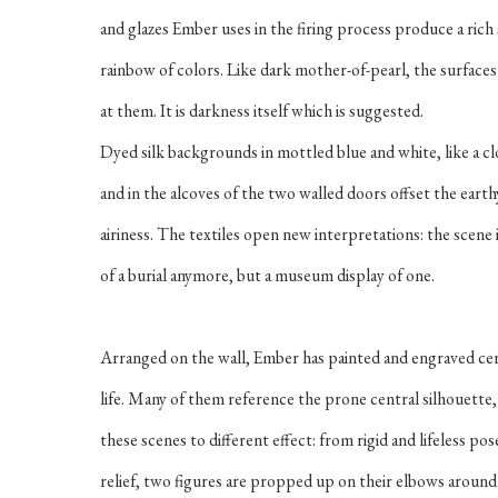
and glazes Ember uses in the firing process produce a rich
rainbow of colors. Like dark mother-of-pearl, the surfac
at them. It is darkness itself which is suggested.
Dyed silk backgrounds in mottled blue and white, like a cl
and in the alcoves of the two walled doors offset the eart
airiness. The textiles open new interpretations: the scene 
of a burial anymore, but a museum display of one.
Arranged on the wall, Ember has painted and engraved cer
life. Many of them reference the prone central silhouette,
these scenes to different effect: from rigid and lifeless p
relief, two figures are propped up on their elbows around a