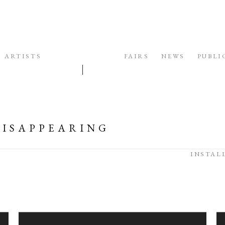
ARTISTS
EXHIBITIONS
FAIRS
NEWS
PUBLI
 DISAPPEARING
INSTAL