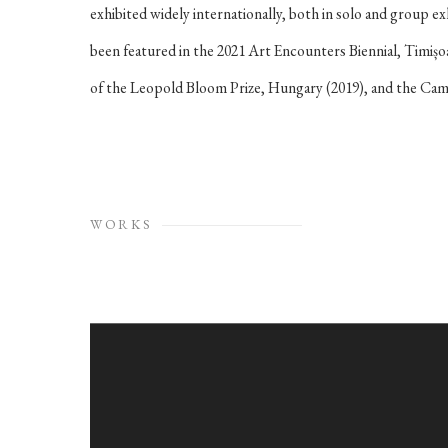
exhibited widely internationally, both in solo and group ex
been featured in the 2021 Art Encounters Biennial, Timișo
of the Leopold Bloom Prize, Hungary (2019), and the Campa
WORKS