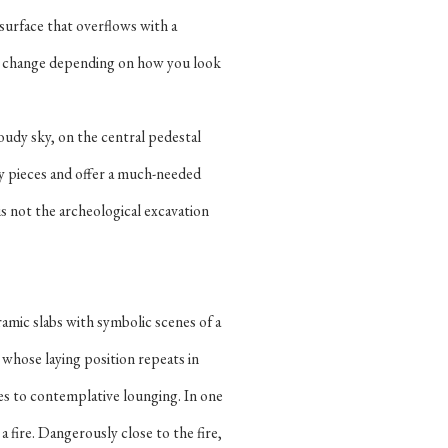
 surface that overflows with a
es change depending on how you look
oudy sky, on the central pedestal
hy pieces and offer a much-needed
is not the archeological excavation
amic slabs with symbolic scenes of a
 whose laying position repeats in
oses to contemplative lounging. In one
 fire. Dangerously close to the fire,