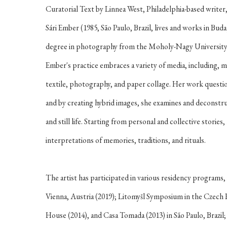
Curatorial Text by Linnea West, Philadelphia-based writer,
Sári Ember
(1985, São Paulo, Brazil, lives and works in Bu
degree in photography from the Moholy-Nagy University 
Ember's practice embraces a variety of media, including, m
textile, photography, and paper collage. Her work questio
and by creating hybrid images, she examines and deconstruc
and still life. Starting from personal and collective stories, 
interpretations of memories, traditions, and rituals.
The artist has participated in various residency program
Vienna, Austria (2019); Litomyšl Symposium in the Czech
House (2014), and Casa Tomada (2013) in São Paulo, Brazi