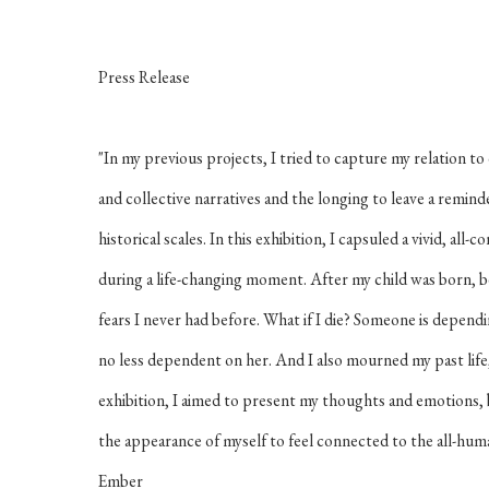
Press Release
"In my previous projects, I tried to capture my relation to
and collective narratives and the longing to leave a remind
historical scales. In this exhibition, I capsuled a vivid, all
during a life-changing moment. After my child was born, b
fears I never had before. What if I die? Someone is dependi
no less dependent on her. And I also mourned my past life,
exhibition, I aimed to present my thoughts and emotions,
the appearance of myself to feel connected to the all-huma
Ember