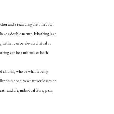
cher and a tearful figure on a bowl
have a double nature. If bathing is an
g. Either can be elevated ritual or
rning can be a mixture of both.
f a burial, who or what is being
lation is open to whatever losses or
ath and life, individual fears, pain,