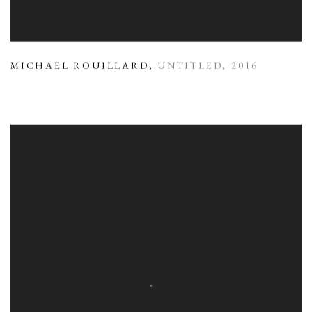
MICHAEL ROUILLARD
,
UNTITLED
,
2016