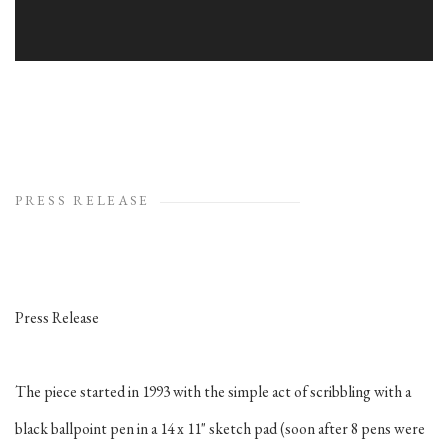
PRESS RELEASE
Press Release
The piece started in 1993 with the simple act of scribbling with a
black ballpoint pen in a 14 x 11" sketch pad (soon after 8 pens were