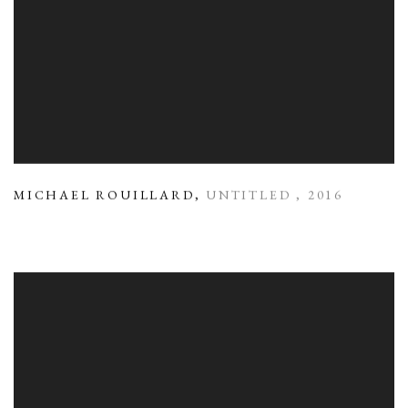
MICHAEL ROUILLARD
,
UNTITLED
,
2016