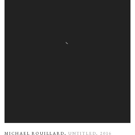
MICHAEL ROUILLARD
,
UNTITLED
,
2016