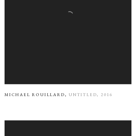
MICHAEL ROUILLARD
,
UNTITLED
,
2016