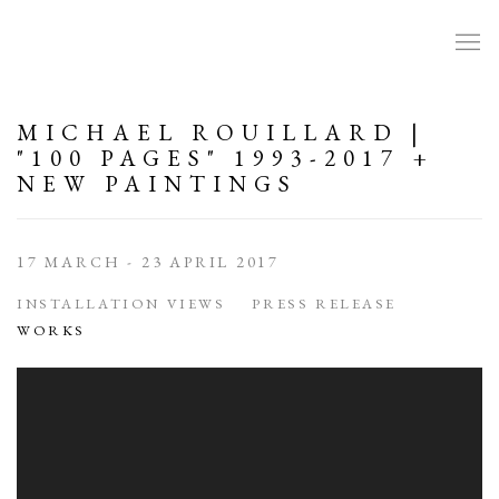
MICHAEL ROUILLARD |
"100 PAGES" 1993-2017 +
NEW PAINTINGS
17 MARCH - 23 APRIL 2017
INSTALLATION VIEWS
PRESS RELEASE
WORKS