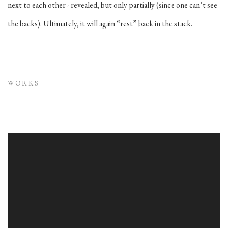
next to each other - revealed, but only partially (since one can’t see
the backs). Ultimately, it will again “rest” back in the stack.
WORKS