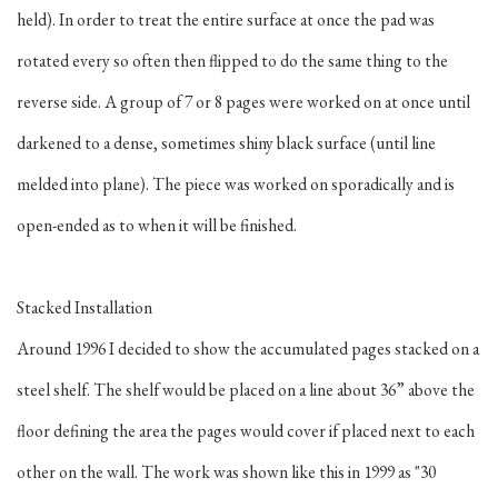
held). In order to treat the entire surface at once the pad was
rotated every so often then flipped to do the same thing to the
reverse side. A group of 7 or 8 pages were worked on at once until
darkened to a dense, sometimes shiny black surface (until line
melded into plane). The piece was worked on sporadically and is
open-ended as to when it will be finished.
Stacked Installation
Around 1996 I decided to show the accumulated pages stacked on a
steel shelf. The shelf would be placed on a line about 36” above the
floor defining the area the pages would cover if placed next to each
other on the wall. The work was shown like this in 1999 as "30