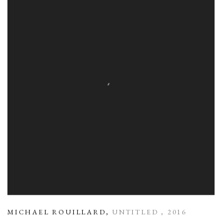
MICHAEL ROUILLARD
,
UNTITLED
,
2016