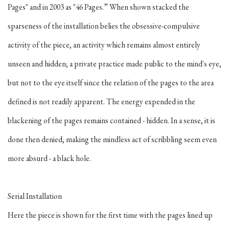
Pages" and in 2003 as "46 Pages.” When shown stacked the
sparseness of the installation belies the obsessive-compulsive
activity of the piece, an activity which remains almost entirely
unseen and hidden; a private practice made public to the mind's eye,
but not to the eye itself since the relation of the pages to the area
defined is not readily apparent. The energy expended in the
blackening of the pages remains contained - hidden. In a sense, it is
done then denied, making the mindless act of scribbling seem even
more absurd - a black hole.
Serial Installation
Here the piece is shown for the first time with the pages lined up