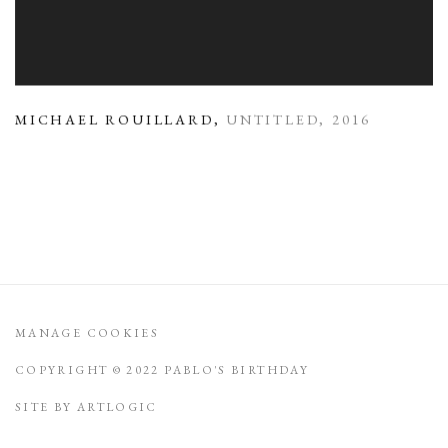
MICHAEL ROUILLARD
,
UNTITLED
,
2016
MANAGE COOKIES
COPYRIGHT © 2022 PABLO'S BIRTHDAY
SITE BY ARTLOGIC