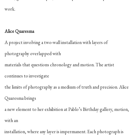
work.
Alice Quaresma
A project involving a two-wall installation with layers of
photography overlapped with
materials that questions chronology and motion. The artist
continues to investigate
the limits of photography as a medium of truth and precision. Alice
Quaresma brings
a new element to her exhibition at Pablo’s Birthday gallery, motion,
with an
installation, where any layer is impermanent. Each photograph is