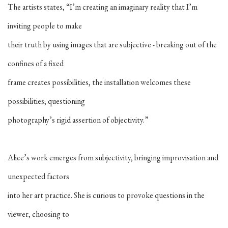
The artists states, “I’m creating an imaginary reality that I’m
inviting people to make
their truth by using images that are subjective - breaking out of the
confines of a fixed
frame creates possibilities, the installation welcomes these
possibilities; questioning
photography’s rigid assertion of objectivity.”
Alice’s work emerges from subjectivity, bringing improvisation and
unexpected factors
into her art practice. She is curious to provoke questions in the
viewer, choosing to