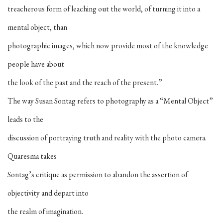
treacherous form of leaching out the world, of turning it into a
mental object, than
photographic images, which now provide most of the knowledge
people have about
the look of the past and the reach of the present.”
The way Susan Sontag refers to photography as a “Mental Object”
leads to the
discussion of portraying truth and reality with the photo camera.
Quaresma takes
Sontag’s critique as permission to abandon the assertion of
objectivity and depart into
the realm of imagination.