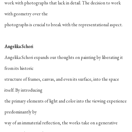
work with photographs that lack in detail. The decision to work
with geometry over the
photographs is crucial to break with the representational aspect.
Angelika Schori
Angelika Schori expands our thoughts on painting by liberating it
from its historic
structure of frames, canvas, and even its surface, into the space
itself. By introducing
the primary elements of light and color into the viewing experience
predominantly by
way of an immaterial reflection, the works take on a generative