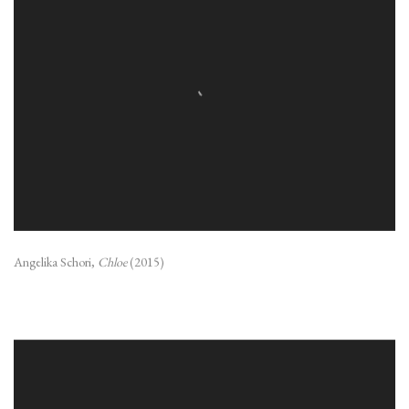
Angelika Schori,
Chloe
(2015)