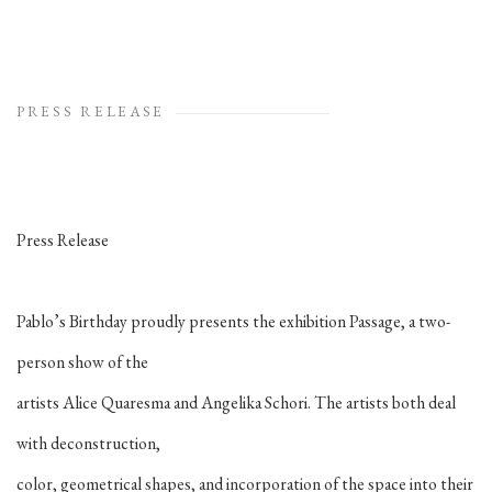
PRESS RELEASE
Press Release
Pablo’s Birthday proudly presents the exhibition Passage, a two-
person show of the
artists Alice Quaresma and Angelika Schori. The artists both deal
with deconstruction,
color, geometrical shapes, and incorporation of the space into their