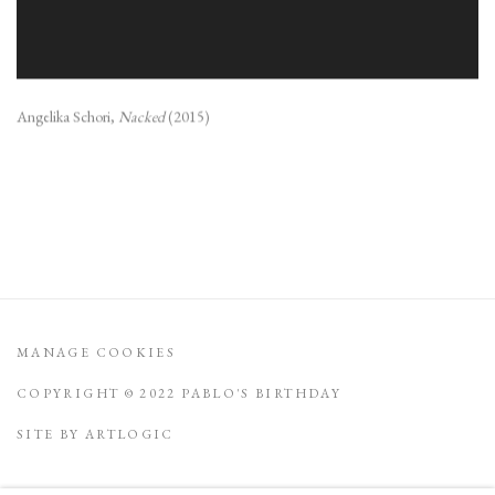
Angelika Schori,
Nacked
(2015)
MANAGE COOKIES
COPYRIGHT © 2022 PABLO'S BIRTHDAY
SITE BY ARTLOGIC