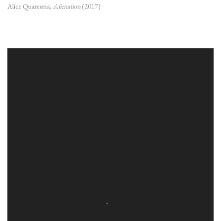
Alice Quaresma
,
Alienation
(2017)