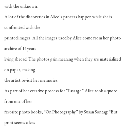
with the unknown.
A lot of the discoveries in Alice’s process happen while she is
confronted with the
printed images. All the images used by Alice come from her photo
archive of 14 years
living abroad. The photos gain meaning when they are materialized
on paper, making
the artist revisit her memories.
As part of her creative process for “Passage” Alice took a quote
from one of her
favorite photo books, “On Photography” by Susan Sontag: “But
print seems a less