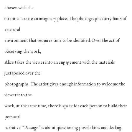
chosen with the
intent to create an imaginary place. The photographs carry hints of
a natural
environment that requires time to be identified. Over the act of
observing the work,
Alice takes the viewer into an engagement with the materials
juxtaposed over the
photographs. The artist gives enough information to welcome the
viewer into the
work, at the same time, there is space for each person to build their
personal
narrative. “Passage” is about questioning possibilities and dealing