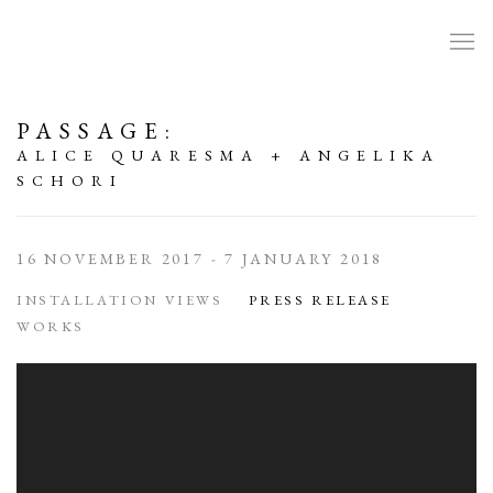
PASSAGE
:
ALICE QUARESMA + ANGELIKA
SCHORI
16 NOVEMBER 2017 - 7 JANUARY 2018
INSTALLATION VIEWS
PRESS RELEASE
WORKS