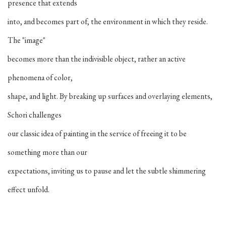
presence that extends
into, and becomes part of, the environment in which they reside.
The "image"
becomes more than the indivisible object, rather an active
phenomena of color,
shape, and light. By breaking up surfaces and overlaying elements,
Schori challenges
our classic idea of painting in the service of freeing it to be
something more than our
expectations, inviting us to pause and let the subtle shimmering
effect unfold.