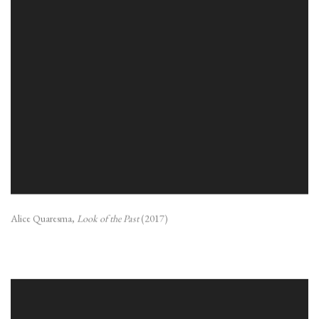
Alice Quaresma,
Look of the Past
(2017)