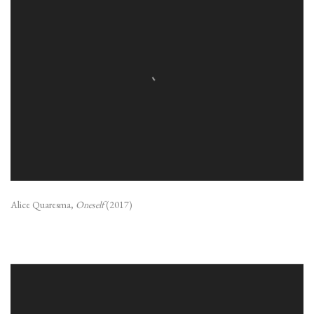
Alice Quaresma,
Oneself
(2017)