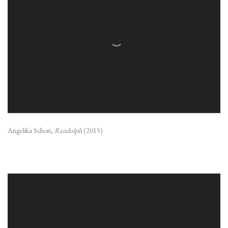
Angelika Schori,
Randolph
(2015)