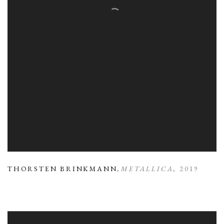
THORSTEN BRINKMANN
,
METALLICA
,
2019