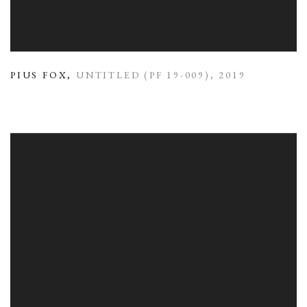
PIUS FOX
,
UNTITLED (PF 19-009)
,
2019