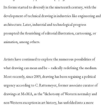
Its forms started to diversify in the nineteenth century, with the
development of technical drawing in industries like engineering and
architecture. Later, industrial and technological progress
prompted the flourishing of editorial illustration, cartooning, or
animation, among others.
Artists have continued to explore the numerous possibilities of
what drawing can mean and be – radically redefining the medium.
Most recently, since 2005, drawing has been regaining a political
urgency according to C. Rattemeyer, former associate curator of
drawings at MoMA, as the “dichotomy of Western normalcy and
non-Western exception in art history, has unfolded into a more