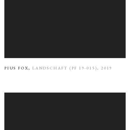
PIUS FOX
,
LANDSCHAFT (PF 19-015)
,
2019