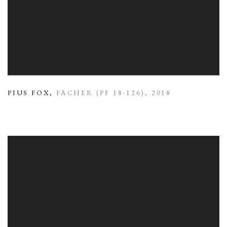
PIUS FOX
,
FÄCHER (PF 18-126)
,
2018