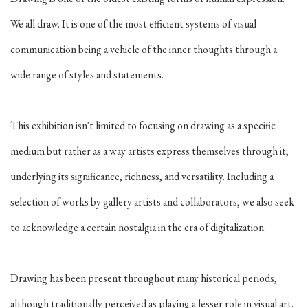
We all draw. It is one of the most efficient systems of visual
communication being a vehicle of the inner thoughts through a
wide range of styles and statements.
This exhibition isn't limited to focusing on drawing as a specific
medium but rather as a way artists express themselves through it,
underlying its significance, richness, and versatility. Including a
selection of works by gallery artists and collaborators, we also seek
to acknowledge a certain nostalgia in the era of digitalization.
Drawing has been present throughout many historical periods,
although traditionally perceived as playing a lesser role in visual art.