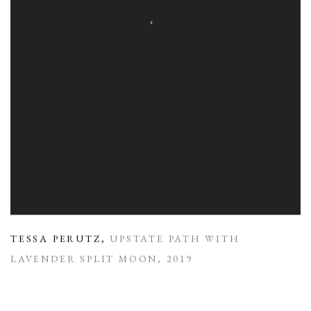
TESSA PERUTZ
,
UPSTATE PATH WITH
LAVENDER SPLIT MOON
,
2019