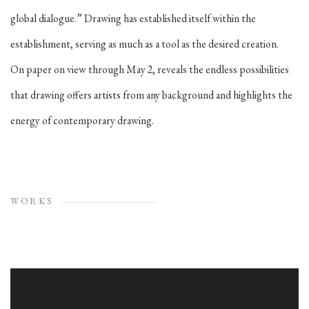
global dialogue.” Drawing has established itself within the
establishment, serving as much as a tool as the desired creation.
On paper on view through May 2, reveals the endless possibilities
that drawing offers artists from any background and highlights the
energy of contemporary drawing.
WORKS