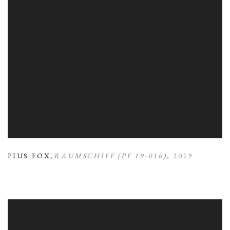
PIUS FOX
,
RAUMSCHIFF (PF 19-016)
,
2019