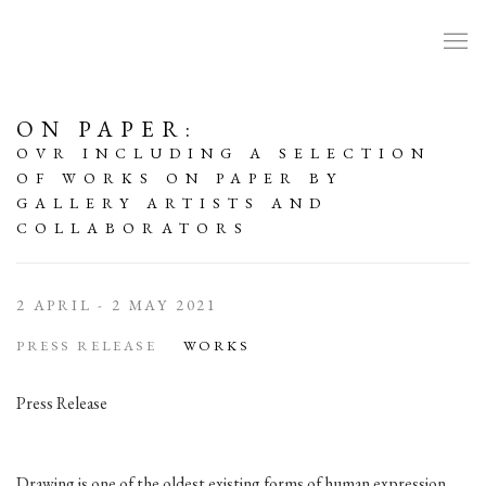
ON PAPER
:
OVR INCLUDING A SELECTION
OF WORKS ON PAPER BY
GALLERY ARTISTS AND
COLLABORATORS
2 APRIL - 2 MAY 2021
PRESS RELEASE
WORKS
Press Release
Drawing is one of the oldest existing forms of human expression.