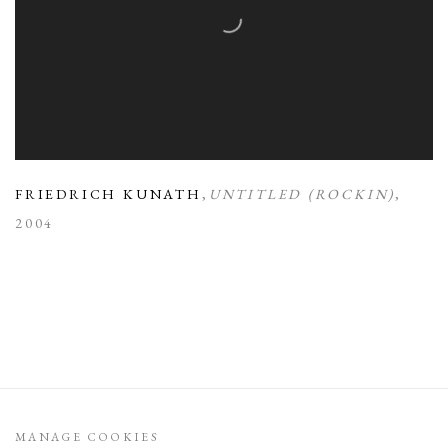
FRIEDRICH KUNATH
,
UNTITLED (ROCKIN)
,
2004
MANAGE COOKIES