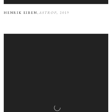
HENRIK EIBEN
,
ASTROP
,
2019