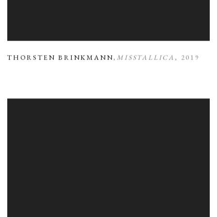
THORSTEN BRINKMANN
,
MISSTALLICA
,
2019