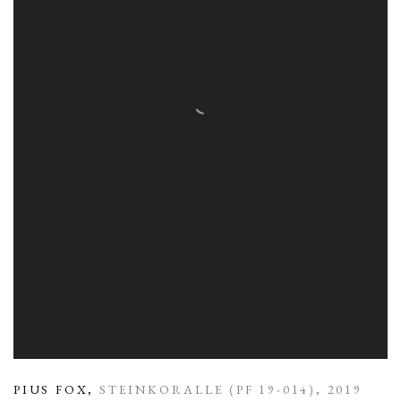
PIUS FOX
,
STEINKORALLE (PF 19-014)
,
2019