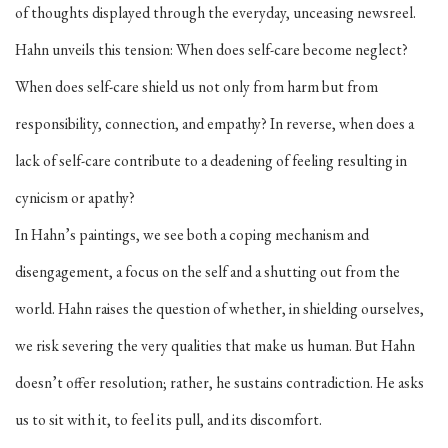
of thoughts displayed through the everyday, unceasing newsreel.
Hahn unveils this tension: When does self-care become neglect?
When does self-care shield us not only from harm but from
responsibility, connection, and empathy? In reverse, when does a
lack of self-care contribute to a deadening of feeling resulting in
cynicism or apathy?
In Hahn’s paintings, we see both a coping mechanism and
disengagement, a focus on the self and a shutting out from the
world. Hahn raises the question of whether, in shielding ourselves,
we risk severing the very qualities that make us human. But Hahn
doesn’t offer resolution; rather, he sustains contradiction. He asks
us to sit with it, to feel its pull, and its discomfort.