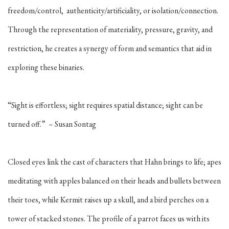
freedom/control, authenticity/artificiality, or isolation/connection.
Through the representation of materiality, pressure, gravity, and
restriction, he creates a synergy of form and semantics that aid in
exploring these binaries.
“Sight is effortless; sight requires spatial distance; sight can be
turned off.” – Susan Sontag
Closed eyes link the cast of characters that Hahn brings to life; apes
meditating with apples balanced on their heads and bullets between
their toes, while Kermit raises up a skull, and a bird perches on a
tower of stacked stones. The profile of a parrot faces us with its