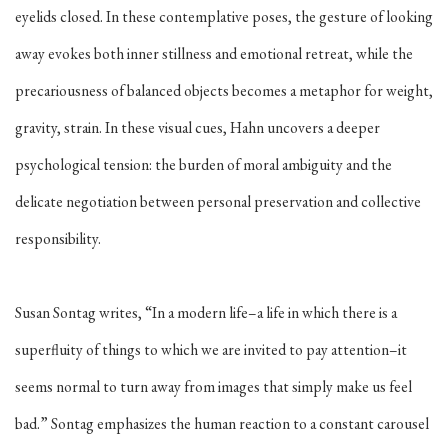
eyelids closed. In these contemplative poses, the gesture of looking
away evokes both inner stillness and emotional retreat, while the
precariousness of balanced objects becomes a metaphor for weight,
gravity, strain.
In these visual cues, Hahn uncovers a deeper
psychological tension: the burden of moral ambiguity and the
delicate negotiation between personal preservation and collective
responsibility.
Susan Sontag writes, “In a modern life–a life in which there is a
superfluity of things to which we are invited to pay attention–it
seems normal to turn away from images that simply make us feel
bad.” Sontag emphasizes the human reaction to a constant carousel