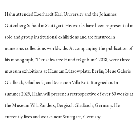
Hahn attended Eberhardt Karl University and the Johannes
Gutenberg School in Stuttgart. His works have been represented in
solo and group institutional exhibitions and are featured in
numerous collections worldwide. Accompanying the publication of
his monograph, "Der schwarze Hund trägt bunt" 2018, were three
museum exhibitions at Haus am Lützowplatz, Berlin; Neue Galerie
Gladbeck, Gladbeck; and Museum Villa Rot, Burgrieden.
In
summer 2025, Hahn will present a retrospective of over 50 works at
the Museum Villa Zanders, Bergisch Gladbach, Germany.
He
currently lives and works near Stuttgart, Germany.