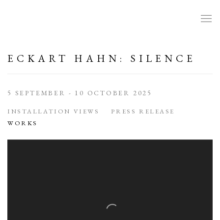
ECKART HAHN: SILENCE
5 SEPTEMBER - 10 OCTOBER 2025
INSTALLATION VIEWS
PRESS RELEASE
WORKS