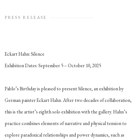
PRESS RELEASE
Eckart Hahn:
Silence
Exhibition Dates: September 5 – October 10, 2025
Pablo’s Birthday is pleased to present
Silence
, an exhibition by
German painter Eckart Hahn. After two decades of collaboration,
this is the artist’s eighth solo exhibition with the gallery. Hahn’s
practice combines elements of narrative and physical tension to
explore paradoxical relationships and power dynamics, such as