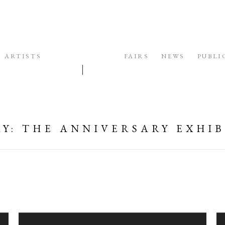
ARTISTS
EXHIBITIONS
FAIRS
NEWS
PUBLI
AY
:
THE ANNIVERSARY EXHIB