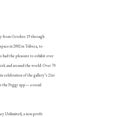
hday from October 19 through
pace in 2002 in Tribeca, to
s had the pleasure to exhibit over
ork and around the world. Over 70
in celebration of the gallery’s 21st
gh the Peggy app— a social
cy Unlimited, a non-profit