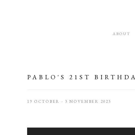
ABOUT
PABLO'S 21ST BIRTHD
19 OCTOBER - 3 NOVEMBER 2023