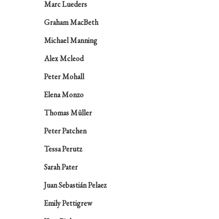
Marc Lueders
Graham MacBeth
Michael Manning
Alex Mcleod
Peter Mohall
Elena Monzo
Thomas Müller
Peter Patchen
Tessa Perutz
Sarah Pater
Juan Sebastián Pelaez
Emily Pettigrew