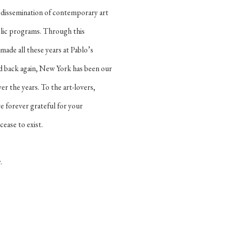
d dissemination of contemporary art
lic programs. Through this
made all these years at Pablo’s
nd back again, New York has been our
 the years. To the art-lovers,
re forever grateful for your
ease to exist.
w.