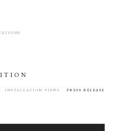
CATIONS
ITION
INSTALLATION VIEWS
PRESS RELEASE