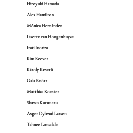
Hiroyuki Hamada
Alex Hamilton
Mónica Hernández
Lisette van Hoogenhuyze
Irati Inoriza
Kim Keever
Károly Keserü
Gala Knörr
Matthias Koester
Shawn Kuruneru
Asger Dybvad Larsen
Tahnee Lonsdale