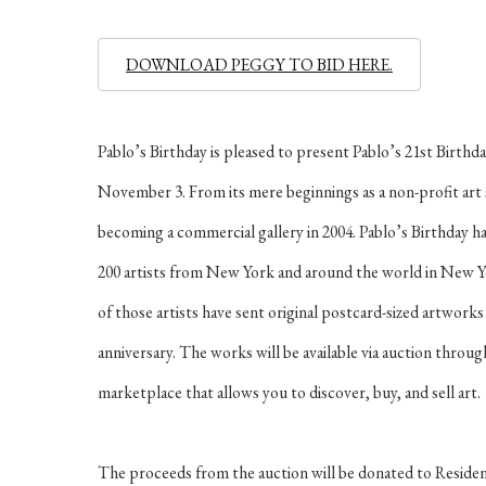
DOWNLOAD PEGGY TO BID HERE.
Pablo’s Birthday is pleased to present Pablo’s 21st Birt
November 3. From its mere beginnings as a non-profit art s
becoming a commercial gallery in 2004. Pablo’s Birthday ha
200 artists from New York and around the world in New Y
of those artists have sent original postcard-sized artworks 
anniversary. The works will be available via auction throu
marketplace that allows you to discover, buy, and sell art.
The proceeds from the auction will be donated to Residen