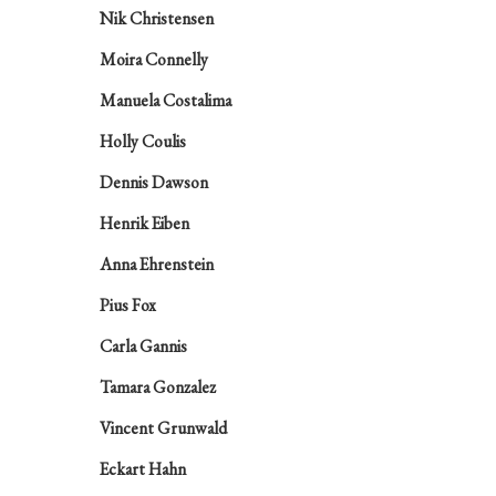
Nik Christensen
Moira Connelly
Manuela Costalima
Holly Coulis
Dennis Dawson
Henrik Eiben
Anna Ehrenstein
Pius Fox
Carla Gannis
Tamara Gonzalez
Vincent Grunwald
Eckart Hahn