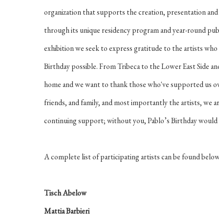
organization that supports the creation, presentation an
through its unique residency program and year-round pub
exhibition we seek to express gratitude to the artists who 
Birthday possible. From Tribeca to the Lower East Side a
home and we want to thank those who've supported us over
friends, and family, and most importantly the artists, we a
continuing support; without you, Pablo’s Birthday would c
A complete list of participating artists can be found belo
Tisch Abelow
Mattia Barbieri