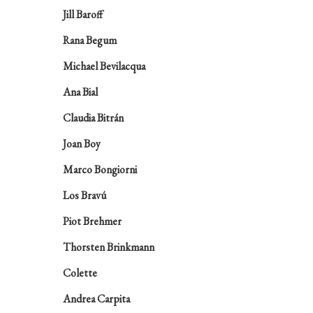
Jill Baroff
Rana Begum
Michael Bevilacqua
Ana Bial
Claudia Bitrán
Joan Boy
Marco Bongiorni
Los Bravú
Piot Brehmer
Thorsten Brinkmann
Colette
Andrea Carpita