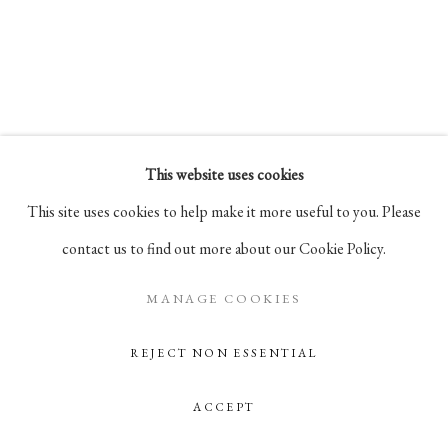
Go
105 Hudson Street, # 410
New York, NY 10013
info@pablosbirthday.com
This website uses cookies
917-519-4100
This site uses cookies to help make it more useful to you. Please
contact us to find out more about our Cookie Policy.
MANAGE COOKIES
REJECT NON ESSENTIAL
ACCEPT