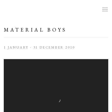
MATERIAL BOYS
1 JANUARY - 31 DECEMBER 2010