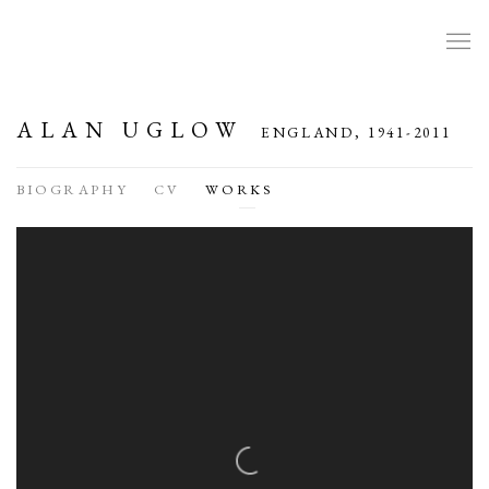
ALAN UGLOW
ENGLAND,
1941-2011
BIOGRAPHY
CV
WORKS