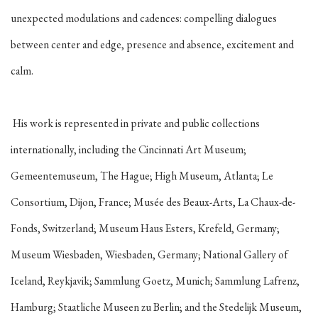
unexpected modulations and cadences: compelling dialogues
between center and edge, presence and absence, excitement and
calm.
His work is represented in private and public collections
internationally, including the Cincinnati Art Museum;
Gemeentemuseum, The Hague; High Museum, Atlanta; Le
Consortium, Dijon, France; Musée des Beaux-Arts, La Chaux-de-
Fonds, Switzerland; Museum Haus Esters, Krefeld, Germany;
Museum Wiesbaden, Wiesbaden, Germany; National Gallery of
Iceland, Reykjavik; Sammlung Goetz, Munich; Sammlung Lafrenz,
Hamburg; Staatliche Museen zu Berlin; and the Stedelijk Museum,