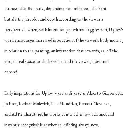
nuances that fluctuate, depending not only upon the light,
but shifting in color and depth according to the viewer's
perspective, when, with intention, yet without aggression, Uglow's
work encourages increased interaction of the viewer's body moving
in relation to the painting, an interaction that rewards, as, off the
grid, in real space, both the work, and the viewer, open and
expand.
Early inspirations for Uglow were as diverse as Alberto Giacometti,
Jo Baer, Kazimir Malevich, Piet Mondrian, Barnett Newman,
and Ad Reinhardt. Yet his works contain their own distinct and
instantly recognizable aesthetics, offering always-new,