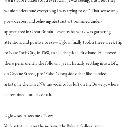
wasn't sure I understood everything I was seeing, but I felt they
would understand everything I was trying to do." That sense only
grew deeper, and believing abstract art remained under-
appreciated in Great Britain—even as his work was garnering
attention, and positive press—Uglow finally took a three-week trip
to New York City, in 1968, to see the place, firsthand. He moved
there permanently the following year. Initially settling into a loft,
on Greene Street, pre-"Soho," alongside other like-minded
artists, he then, in 1974, moved into his loft on the Bowery, where
he remained until his death.
Uglow soon became a 'New
York artist,' joining the noteworthy Bykert Gallery, and in