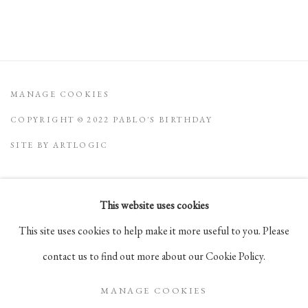
MANAGE COOKIES
COPYRIGHT © 2022 PABLO'S BIRTHDAY
SITE BY ARTLOGIC
This website uses cookies
Go
This site uses cookies to help make it more useful to you. Please
105 Hudson Street, # 410
contact us to find out more about our Cookie Policy.
New York, NY 10013
MANAGE COOKIES
info@pablosbirthday.com