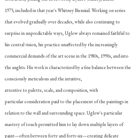
1975, included in that year's Whitney Biennial. Working on series
that evolved gradually over decades, while also continuing to
surprise in unpredictable ways, Uglow always remained faithful to
his central vision, his practice unaffected by the increasingly
commercial demands of the art scene in the 1980s, 1990s, and into
the aughts. His work is characterized by a fine balance between the
consciously meticulous and the intuitive,
attentive to palette, scale, and composition, with
particular consideration paid to the placement of the paintings in
relation to the wall and surrounding space. Uglow's particular
mastery of touch permitted him to lay down multiple layers of
paint—often between forty and forty-six—creating delicate