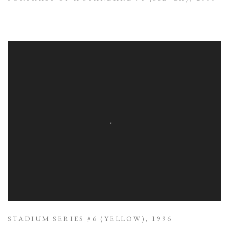
STADIUM SERIES #6 (YELLOW)
,
1996