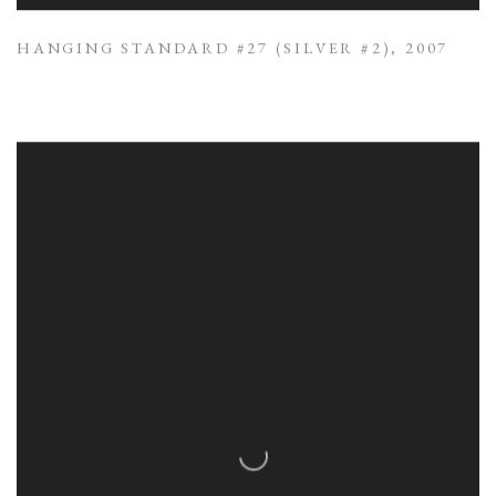
HANGING STANDARD #27 (SILVER #2)
,
2007