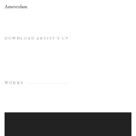
Amsterdam.
DOWNLOAD ARTIST'S CV
(PDF, OPENS IN A NEW TAB.)
WORKS