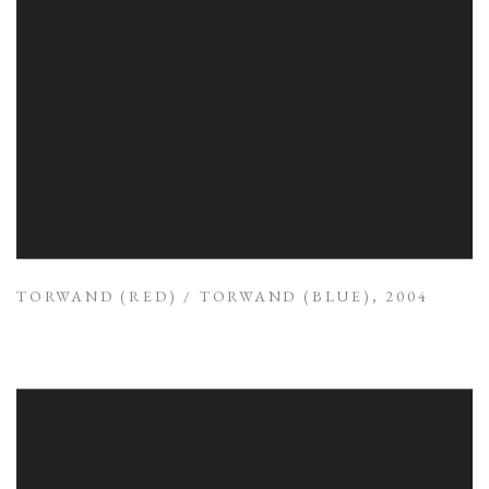
TORWAND (RED) / TORWAND (BLUE)
,
2004