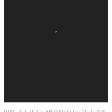
PORTRAIT OF A STANDARD #3 (SILVER)
,
2000