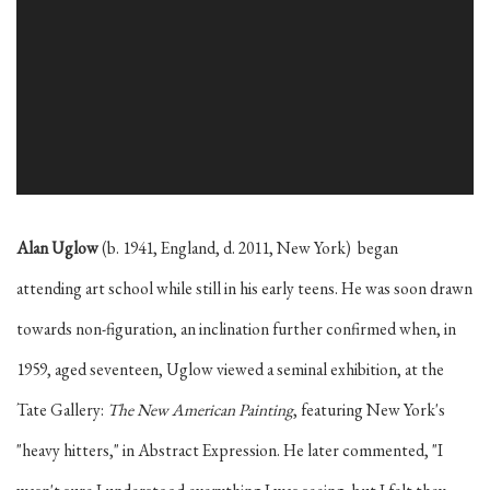
Alan Uglow
(b. 1941, England, d. 2011, New York) began
attending art school while still in his early teens. He was soon drawn
towards non-figuration, an inclination further confirmed when, in
1959, aged seventeen, Uglow viewed a seminal exhibition, at the
Tate Gallery:
The New American Painting
, featuring New York's
"heavy hitters," in Abstract Expression. He later commented, "I