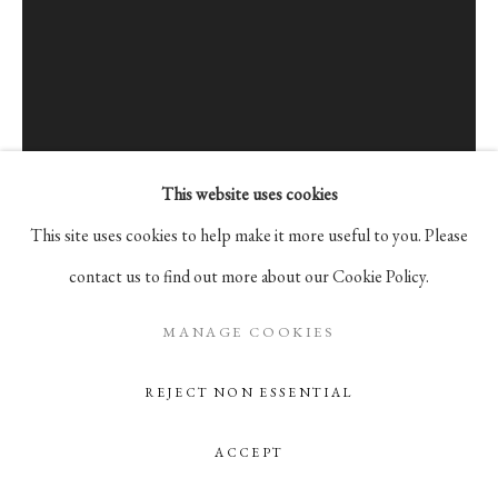
Go
105 Hudson Street, # 410
New York, NY 10013
info@pablosbirthday.com
917-519-4100
This website uses cookies
This site uses cookies to help make it more useful to you. Please
contact us to find out more about our Cookie Policy.
ANGELIKA SCHORI
BIEL,
SWITZERLAND,
B. 1981
MANAGE COOKIES
REJECT NON ESSENTIAL
HANG OUT
,
2015
Acrylic on canvas
ACCEPT