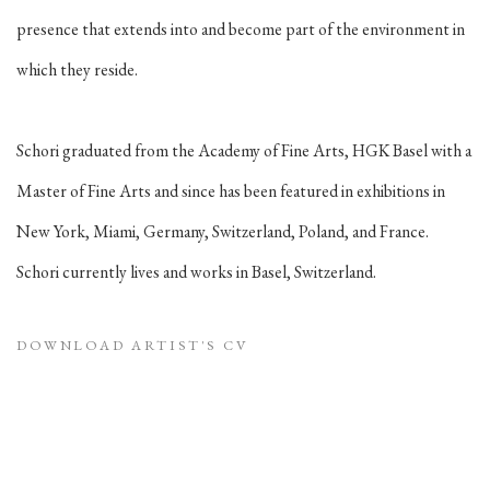
presence that extends into and become part of the environment in
which they reside.
Schori graduated from the Academy of Fine Arts, HGK Basel with a
Master of Fine Arts and since has been featured in exhibitions in
New York, Miami, Germany, Switzerland, Poland, and France.
Schori currently lives and works in Basel, Switzerland.
DOWNLOAD ARTIST'S CV
(PDF, OPENS IN A NEW TAB.)