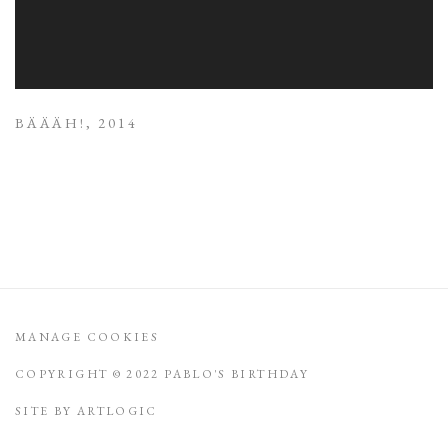
BÄÄÄH!
,
2014
MANAGE COOKIES
COPYRIGHT © 2022 PABLO'S BIRTHDAY
SITE BY ARTLOGIC