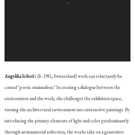
Angelika Schori
's (b. 1981, Switzerland) work can reluctantly be
coined "poetic minimalism." In creating a dialogue between the
environment and the work, she challenges the exhibition space,
turning the architectural environment into interactive paintings. By
introducing the primary elements of light and color predominantly
through an immaterial reflection, the works take on a generative