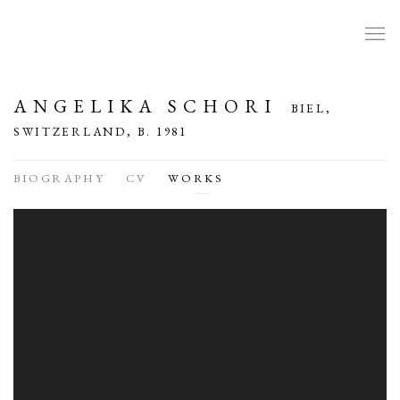
ANGELIKA SCHORI
BIEL,
SWITZERLAND,
B. 1981
BIOGRAPHY
CV
WORKS