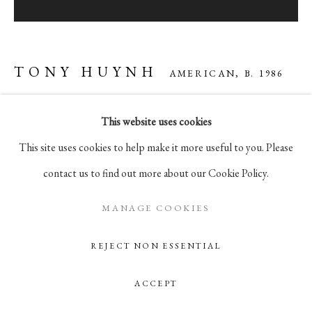
105 Hudson Street, # 410
New York, NY 10013
info@pablosbirthday.com
TONY HUYNH
AMERICAN,
B. 1986
917-519-4100
This website uses cookies
MORNING FERRY
,
2025
This site uses cookies to help make it more useful to you. Please
oil on panel, in artist's frame
contact us to find out more about our Cookie Policy.
12 x 12 in
30.5 x 30.5 cm
MANAGE COOKIES
REJECT NON ESSENTIAL
ENQUIRE
ACCEPT