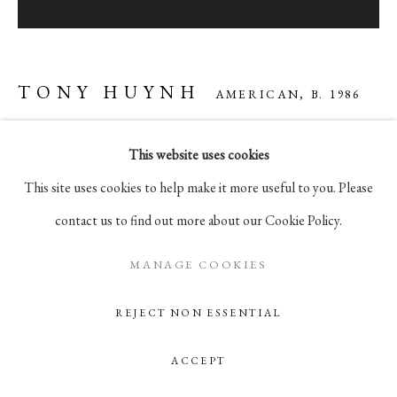
105 Hudson Street, # 410
New York, NY 10013
info@pablosbirthday.com
TONY HUYNH
AMERICAN,
B. 1986
917-519-4100
This website uses cookies
LAKE MYSTIC
,
2025
This site uses cookies to help make it more useful to you. Please
oil on panel, in artist's frame
contact us to find out more about our Cookie Policy.
12 x 12 in
30.5 x 30.5 cm
MANAGE COOKIES
REJECT NON ESSENTIAL
ENQUIRE
ACCEPT