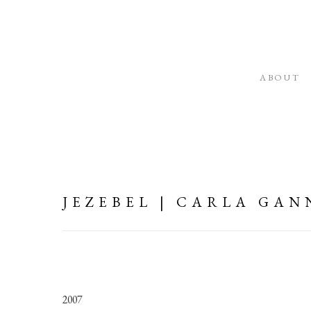
ABOUT
JEZEBEL | CARLA GAN
2007