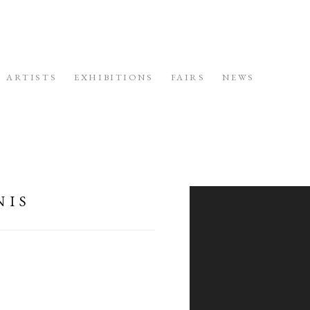
ARTISTS
EXHIBITIONS
FAIRS
NEWS
PUBLI
NIS
Open a larger version of the