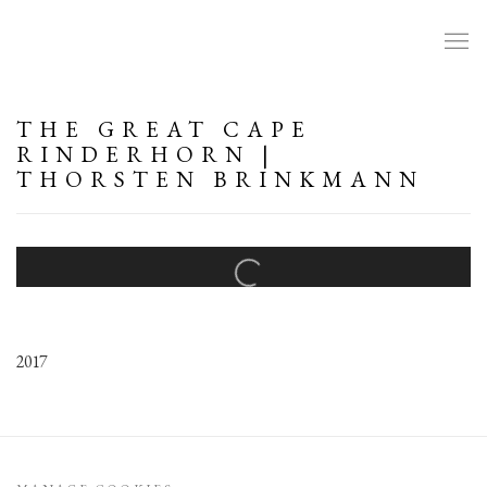
THE GREAT CAPE
RINDERHORN |
THORSTEN BRINKMANN
Open a larger version of the following image in a popup:
2017