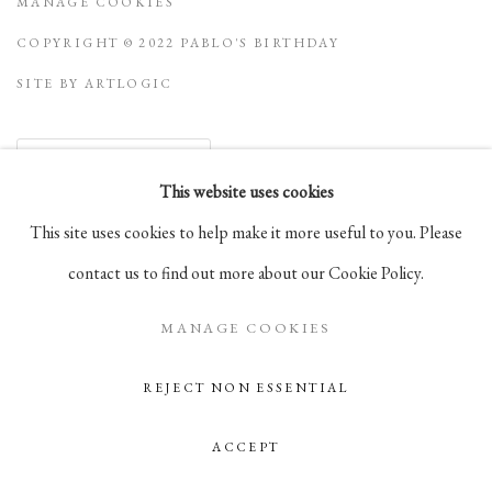
MANAGE COOKIES
COPYRIGHT © 2022 PABLO'S BIRTHDAY
SITE BY ARTLOGIC
Go
This website uses cookies
This site uses cookies to help make it more useful to you. Please
105 Hudson Street, # 410
contact us to find out more about our Cookie Policy.
New York, NY 10013
info@pablosbirthday.com
MANAGE COOKIES
917-519-4100
REJECT NON ESSENTIAL
ACCEPT