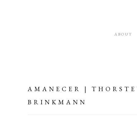
ABOUT
AMANECER | THORST
BRINKMANN