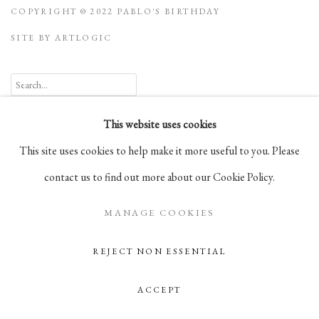
COPYRIGHT © 2022 PABLO'S BIRTHDAY
SITE BY ARTLOGIC
Go
This website uses cookies
105 Hudson Street, # 410
This site uses cookies to help make it more useful to you. Please
New York, NY 10013
contact us to find out more about our Cookie Policy.
info@pablosbirthday.com
MANAGE COOKIES
917-519-4100
REJECT NON ESSENTIAL
ACCEPT