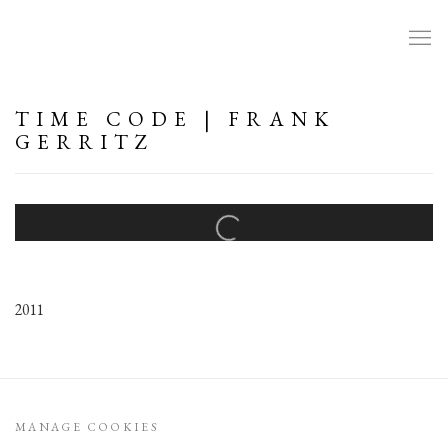
TIME CODE | FRANK
GERRITZ
Open a larger version of the following image in a popup:
2011
MANAGE COOKIES