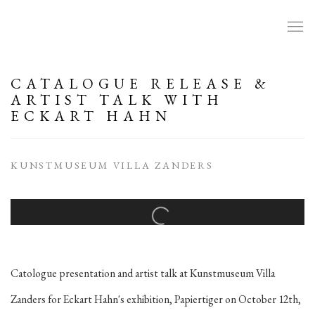
CATALOGUE RELEASE &
ARTIST TALK WITH
ECKART HAHN
KUNSTMUSEUM VILLA ZANDERS
Open a larger version of the following image in a popup:
Catologue presentation and artist talk at Kunstmuseum Villa
Zanders for Eckart Hahn's exhibition, Papiertiger on October 12th,