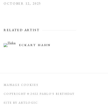
OCTOBER 12, 2025
RELATED ARTIST
ECKART HAHN
MANAGE COOKIES
COPYRIGHT © 2022 PABLO'S BIRTHDAY
SITE BY ARTLOGIC