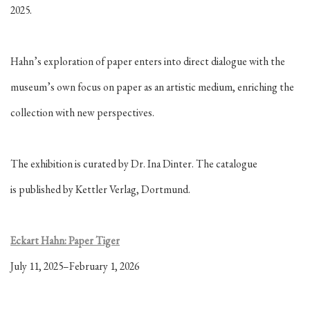
2025.
Hahn’s exploration of paper enters into
direct dialogue with the
museum’s own focus on paper as an artistic medium, enriching the
collection with new perspectives.
The exhibition is curated by Dr. Ina Dinter. The catalogue
is
published by Kettler Verlag, Dortmund.
Eckart Hahn: Paper Tiger
July 11, 2025–February 1, 2026