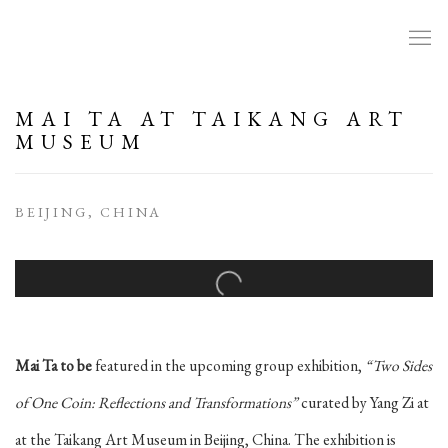
MAI TA AT TAIKANG ART
MUSEUM
BEIJING, CHINA
Open a larger version of the following image in a popup:
Mai Ta to be
featured in the upcoming group exhibition,
“Two Sides
of One Coin: Reflections and Transformations”
curated by Yang Zi at
at the Taikang Art Museum in Beijing, China. The exhibition is