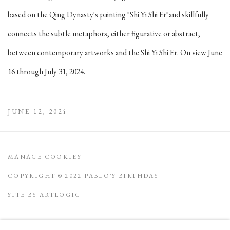
based on the Qing Dynasty's painting "Shi Yi Shi Er"and skillfully
connects the subtle metaphors, either figurative or abstract,
between contemporary artworks and the Shi Yi Shi Er. On view June
16 through July 31, 2024.
JUNE 12, 2024
MANAGE COOKIES
COPYRIGHT © 2022 PABLO'S BIRTHDAY
SITE BY ARTLOGIC