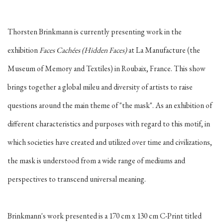
Thorsten Brinkmann is currently presenting work in the
exhibition
Faces Cachées
(Hidden Faces)
at La
Manufacture (the
Museum of Memory and Textiles) in
Roubaix, France. This show
brings together a global mileu and diversity of artists to raise
questions around the main theme of "the mask". As an exhibition of
different characteristics and purposes with regard to this motif, in
which societies have created and utilized over time and civilizations,
the mask is understood from a wide range of mediums and
perspectives to transcend universal meaning.
Brinkmann's work presented is a 170 cm x 130 cm C-Print titled