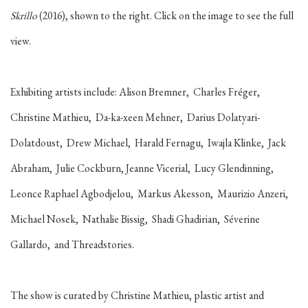
Skrillo
(2016), shown to the right. Click on the image to see the full
view.
Exhibiting artists include:
Alison Bremner, Charles Fréger,
Christine Mathieu, Da-ka-xeen Mehner, Darius Dolatyari-
Dolatdoust, Drew Michael, Harald Fernagu, Iwajla Klinke, Jack
Abraham, Julie Cockburn, Jeanne Vicerial, Lucy Glendinning,
Leonce Raphael Agbodjelou, Markus Akesson, Maurizio Anzeri,
Michael Nosek, Nathalie Bissig, Shadi Ghadirian, Séverine
Gallardo, and Threadstories.
The show is curated by Christine Mathieu, plastic artist and