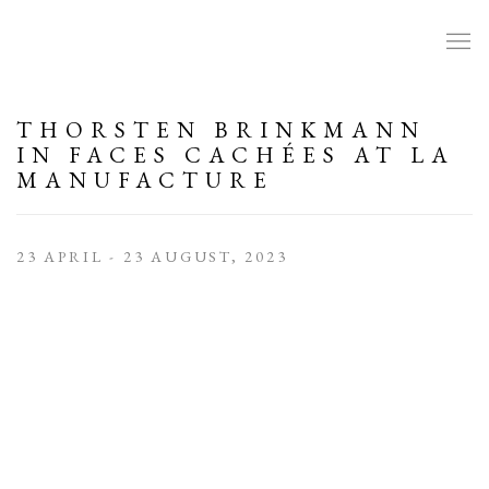
THORSTEN BRINKMANN
IN FACES CACHÉES AT LA
MANUFACTURE
23 APRIL - 23 AUGUST, 2023
Open a larger version of the following image in a popup: