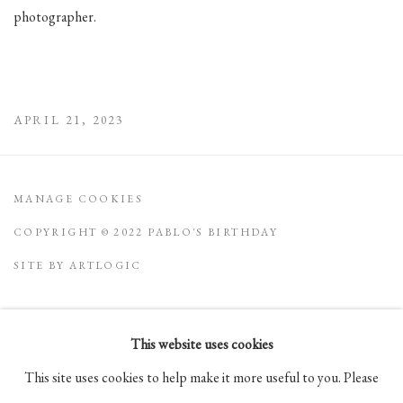
photographer.
APRIL 21, 2023
MANAGE COOKIES
COPYRIGHT © 2022 PABLO'S BIRTHDAY
SITE BY ARTLOGIC
This website uses cookies
Go
This site uses cookies to help make it more useful to you. Please
105 Hudson Street, # 410