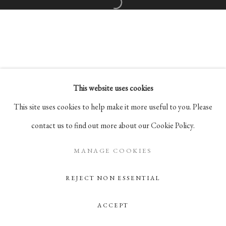
Go
Open a larger version of the followi
105 Hudson Street, # 410
New York, NY 10013
info@pablosbirthday.com
917-519-4100
This website uses cookies
This site uses cookies to help make it more useful to you. Please
contact us to find out more about our Cookie Policy.
MANAGE COOKIES
REJECT NON ESSENTIAL
ACCEPT