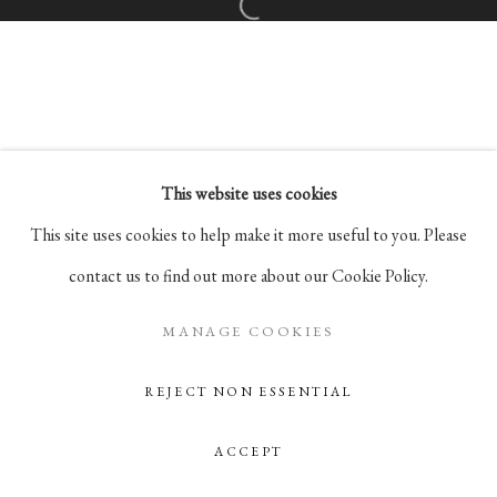
Open a larger version of the followi
Go
105 Hudson Street, # 410
New York, NY 10013
info@pablosbirthday.com
This website uses cookies
917-519-4100
This site uses cookies to help make it more useful to you. Please
contact us to find out more about our Cookie Policy.
MANAGE COOKIES
REJECT NON ESSENTIAL
ACCEPT