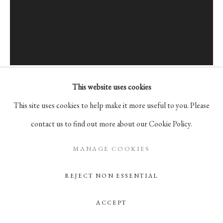
Go
105 Hudson Street, # 410
New York, NY 10013
info@pablosbirthday.com
This website uses cookies
917-519-4100
PETER MOHALL
This site uses cookies to help make it more useful to you. Please
contact us to find out more about our Cookie Policy.
UNTITLED
,
2019
MANAGE COOKIES
Alkyd and acrylics on cotton
REJECT NON ESSENTIAL
40 x 30 cm | 15.75 x 11.81 in
ACCEPT
ENQUIRE