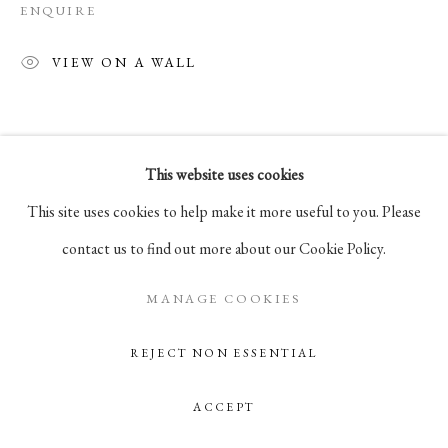
ENQUIRE
Go
VIEW ON A WALL
105 Hudson Street, # 410
New York, NY 10013
info@pablosbirthday.com
This website uses cookies
917-519-4100
This site uses cookies to help make it more useful to you. Please
contact us to find out more about our Cookie Policy.
MANAGE COOKIES
REJECT NON ESSENTIAL
ACCEPT