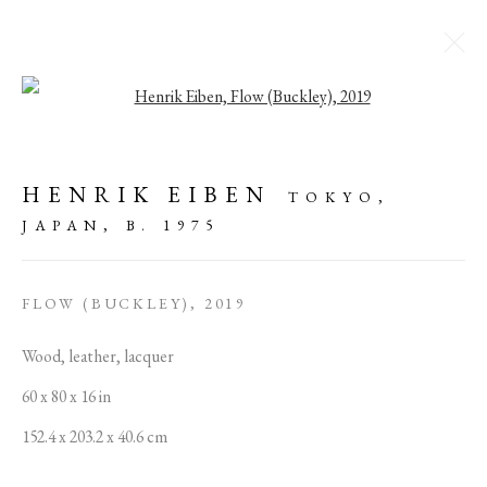
Open a larger version of the followi
HENRIK EIBEN I
DAYBREAKER
HENRIK EIBEN
TOKYO,
JAPAN,
B. 1975
16 OCTOBER - 24 NOVEMBER 2019
FLOW (BUCKLEY)
,
2019
MANAGE COOKIES
Wood, leather, lacquer
COPYRIGHT © 2022 PABLO'S BIRTHDAY
60 x 80 x 16 in
SITE BY ARTLOGIC
152.4 x 203.2 x 40.6 cm