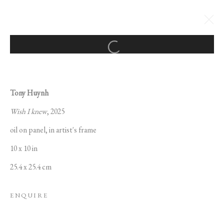
Open a larger version of the followi
TONY HUYNH: MAGICAL
THINKING
Tony Huynh
8 MAY - 13 JUNE 2025
Wish I knew
, 2025
oil on panel, in artist's frame
10 x 10 in
MANAGE COOKIES
25.4 x 25.4 cm
COPYRIGHT © 2022 PABLO'S BIRTHDAY
SITE BY ARTLOGIC
ENQUIRE