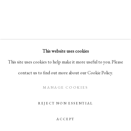
Go
105 Hudson Street, # 410
New York, NY 10013
info@pablosbirthday.com
This website uses cookies
917-519-4100
This site uses cookies to help make it more useful to you. Please
contact us to find out more about our Cookie Policy.
MANAGE COOKIES
REJECT NON ESSENTIAL
ACCEPT