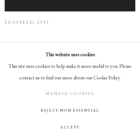
EROSPEED
,
2015
This website uses cookies
This site uses cookies to help make it more useful to you. Please
contact us to find out more about our Cookie Policy.
MANAGE COOKIES
REJECT NON ESSENTIAL
ACCEPT