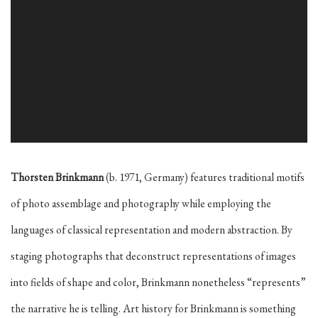
Thorsten Brinkmann
(b. 1971, Germany) features traditional motifs
of photo assemblage and photography while employing the
languages of classical representation and modern abstraction. By
staging photographs that deconstruct representations of images
into fields of shape and color, Brinkmann nonetheless “represents”
the narrative he is telling
. Art history for Brinkmann is something