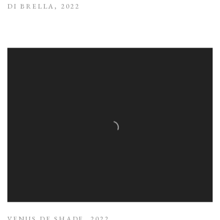
DI BRELLA
,
2022
VENUS DE SHADE
,
2022