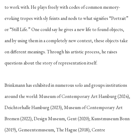
to work with. He plays freely with codes of common memory-
evoking tropes with sly feints and nods to what signifies “Portrait”
or “Still Life.” One could say he gives a new life to found objects,
and by using them in a completely new context, these objects take
on different meanings. Through his artistic process, he raises
questions about the story of representation itself.
Brinkmann has exhibited in numerous solo and groups institutions
around the world: Museum of Contemporary Art Hamburg (2024),
Deichtorhalle Hamburg (2023), Museum of Contemporary Art
Bremen (2022), Design Museum, Gent (2020); Kunstmuseum Bonn
(2019), Gemeentemuseum, The Hague (2018); Centre