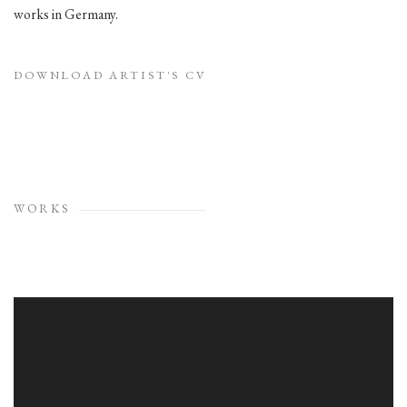
works in Germany.
DOWNLOAD ARTIST'S CV
(PDF, OPENS IN A NEW TAB.)
WORKS