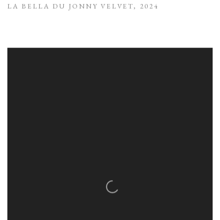
LA BELLA DU JONNY VELVET
,
2024