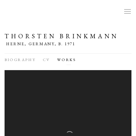
THORSTEN BRINKMANN
HERNE, GERMANY,
B. 1971
BIOGRAPHY
CV
WORKS