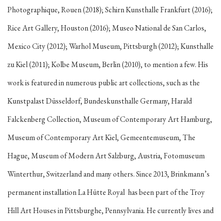
Photographique, Rouen (2018); Schirn Kunsthalle Frankfurt (2016);
Rice Art Gallery, Houston (2016); Museo National de San Carlos,
Mexico City (2012); Warhol Museum, Pittsburgh (2012); Kunsthalle
zu Kiel (2011); Kolbe Museum, Berlin (2010), to mention a few. His
work is featured in numerous public art collections, such as the
Kunstpalast Düsseldorf, Bundeskunsthalle Germany, Harald
Falckenberg Collection, Museum of Contemporary Art Hamburg,
Museum of Contemporary Art Kiel, Gemeentemuseum, The
Hague, Museum of Modern Art Salzburg, Austria, Fotomuseum
Winterthur, Switzerland and many others. Since 2013, Brinkmann’s
permanent installation
La Hütte Royal
has been part of the Troy
Hill Art Houses in Pittsburghe, Pennsylvania. He currently lives and