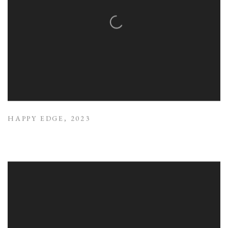
HAPPY EDGE
,
2023