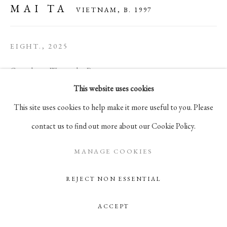
MAI TA
VIETNAM,
B. 1997
105 Hudson Street, # 410
New York, NY 10013
EIGHT.
,
2025
info@pablosbirthday.com
917-519-4100
Gouache on Watercolor Paper
This website uses cookies
7 x 9 3/4 in
This site uses cookies to help make it more useful to you. Please
17.8 x 24.9 cm
contact us to find out more about our Cookie Policy.
ENQUIRE
MANAGE COOKIES
REJECT NON ESSENTIAL
ACCEPT