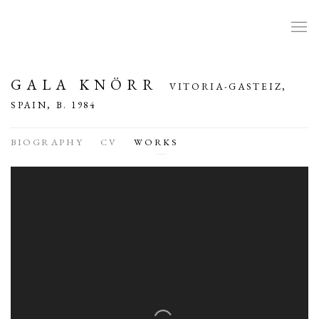
GALA KNÖRR
VITORIA-GASTEIZ,
SPAIN,
B. 1984
BIOGRAPHY
CV
WORKS