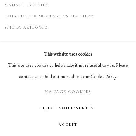
MANAGE COOKIES
COPYRIGHT © 2022 PABLO'S BIRTHDAY
SITE BY ARTLOGIC
This website uses cookies
Go
This site uses cookies to help make it more useful to you. Please
105 Hudson Street, # 410
contact us to find out more about our Cookie Policy.
New York, NY 10013
MANAGE COOKIES
info@pablosbirthday.com
917-519-4100
REJECT NON ESSENTIAL
ACCEPT