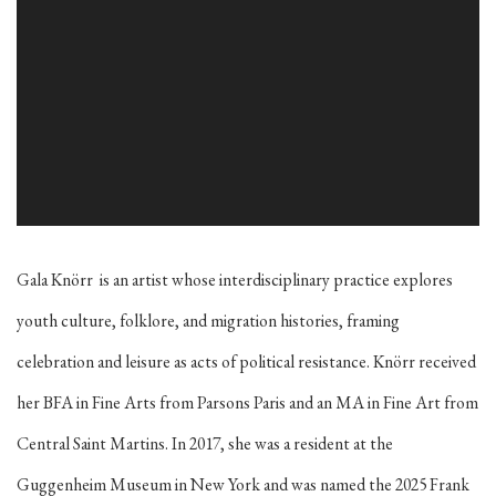
Gala Knörr
is an artist whose interdisciplinary practice explores
youth culture, folklore, and migration histories, framing
celebration and leisure as acts of political resistance. Knörr received
her BFA in Fine Arts from Parsons Paris and an MA in Fine Art from
Central Saint Martins. In 2017, she was a resident at the
Guggenheim Museum in New York and was named the 2025 Frank