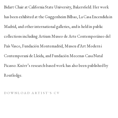
Bidart Chair at California State University, Bakersfield. Her work
has been exhibited at the Guggenheim Bilbao, La Casa Encendida in
Madrid, and other international galleries, and is held in public
collections including Artium Museo de Arte Contemporáneo del
País Vasco, Fundación Montemadrid, Museu d’Art Modern i
Contemporani de Lleida, and Fundación Mecenas Casa Natal
Picasso. Knörr’s research-based work has also been published by
Routledge.
DOWNLOAD ARTIST'S CV
(PDF, OPENS IN A NEW TAB.)