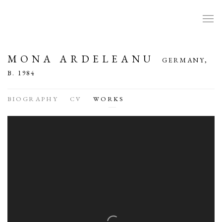
MONA ARDELEANU
GERMANY,
B. 1984
BIOGRAPHY
CV
WORKS