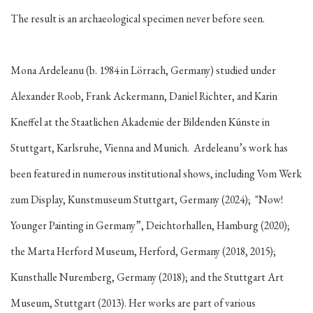
The result is an archaeological specimen never before seen.
Mona Ardeleanu (b. 1984 in Lörrach, Germany) studied under
Alexander Roob, Frank Ackermann, Daniel Richter, and Karin
Kneffel at the Staatlichen Akademie der Bildenden Künste in
Stuttgart, Karlsruhe, Vienna and Munich. Ardeleanu’s work has
been featured in numerous institutional shows, including Vom Werk
zum Display, Kunstmuseum Stuttgart, Germany (2024); "Now!
Younger Painting in Germany”, Deichtorhallen, Hamburg (2020);
the Marta Herford Museum, Herford, Germany (2018, 2015);
Kunsthalle Nuremberg, Germany (2018); and the Stuttgart Art
Museum, Stuttgart (2013). Her works are part of various