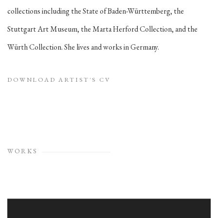
collections including the State of Baden-Württemberg, the
Stuttgart Art Museum, the Marta Herford Collection, and the
Würth Collection. She lives and works in Germany.
DOWNLOAD ARTIST'S CV
(PDF, OPENS IN A NEW TAB.)
WORKS