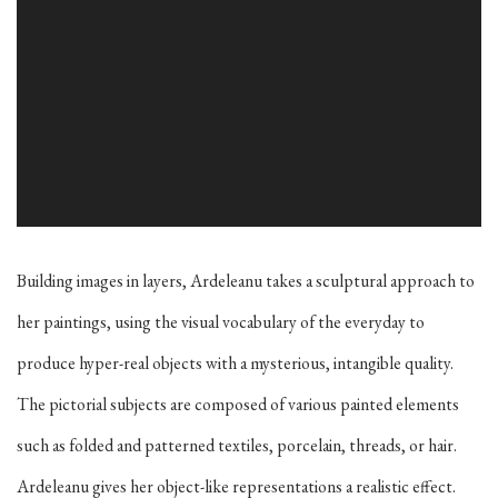
Building images in layers, Ardeleanu takes a sculptural approach to
her paintings, using the visual vocabulary of the everyday to
produce hyper-real objects with a mysterious, intangible quality.
The pictorial subjects are composed of various painted elements
such as folded and patterned textiles, porcelain, threads, or hair.
Ardeleanu gives her object-like representations a realistic effect.