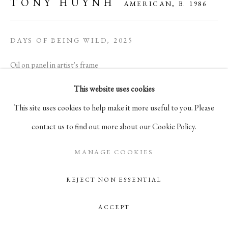
TONY HUYNH
AMERICAN,
B. 1986
105 Hudson Street, # 410
New York, NY 10013
DAYS OF BEING WILD
,
2025
info@pablosbirthday.com
Oil on panel in artist's frame
917-519-4100
9 x 12 in
This website uses cookies
22.9 x 30.5 cm
This site uses cookies to help make it more useful to you. Please
contact us to find out more about our Cookie Policy.
ENQUIRE
MANAGE COOKIES
REJECT NON ESSENTIAL
ACCEPT