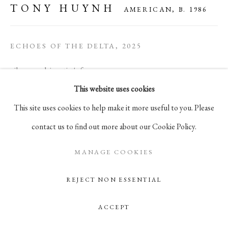
TONY HUYNH
AMERICAN,
B. 1986
105 Hudson Street, # 410
New York, NY 10013
ECHOES OF THE DELTA
,
2025
info@pablosbirthday.com
917-519-4100
oil on panel, in artist's frame
This website uses cookies
12 x 15 1/2 in
This site uses cookies to help make it more useful to you. Please
30.5 x 39.4 cm
contact us to find out more about our Cookie Policy.
ENQUIRE
MANAGE COOKIES
REJECT NON ESSENTIAL
ACCEPT