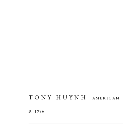
TONY HUYNH
AMERICAN,
B. 
TONY HUYNH
AMERICAN,
B. 1986