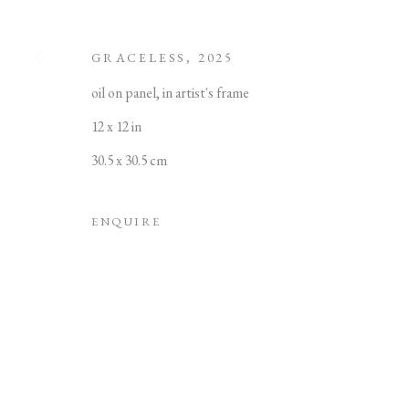
GRACELESS
,
2025
oil on panel, in artist's frame
12 x 12 in
MANAGE COOKIES
30.5 x 30.5 cm
COPYRIGHT © 2022 PABLO'S BIRTHDAY
SITE
ENQUIRE