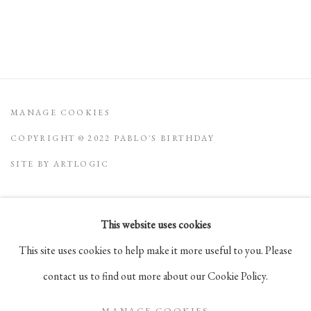
MANAGE COOKIES
COPYRIGHT © 2022 PABLO'S BIRTHDAY
SITE BY ARTLOGIC
This website uses cookies
Go
This site uses cookies to help make it more useful to you. Please
105 Hudson Street, # 410
contact us to find out more about our Cookie Policy.
New York, NY 10013
MANAGE COOKIES