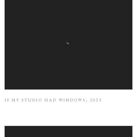
IF MY STUDIO HAD WINDOWS
,
2023