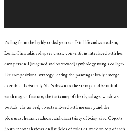
Pulling from the highly coded genres of still life and surrealism,
Lenna Christakis collapses classic conventions interlaced with her
own personal (imagined and borrowed) symbology using a collage-
like compositional strategy, letting the paintings slowly emerge
over time diaristically. She’s drawn to the strange and beautiful
earth magic of nature, the flattening of the digital age, windows,
portals, the un-real, objects imbued with meaning, and the
pleasures, humor, sadness, and uncertainty of being alive. Objects
float without shadows on flat fields of color or stack on top of each