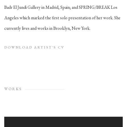
Badr El Jundi Gallery in Madrid, Spain; and SPRING/BREAK Los
Angeles which marked the first solo presentation of her work. She
currently lives and works in Brooklyn, New York.
DOWNLOAD ARTIST'S CV
(PDF, OPENS IN A NEW TAB.)
WORKS