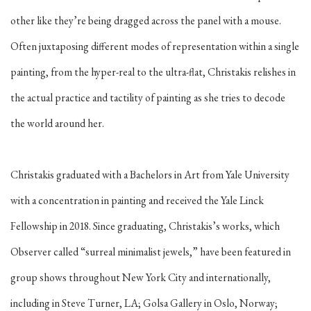
other like they’re being dragged across the panel with a mouse.
Often juxtaposing different modes of representation within a single
painting, from the hyper-real to the ultra-flat, Christakis relishes in
the actual practice and tactility of painting as she tries to decode
the world around her.
Christakis graduated with a Bachelors in Art from Yale University
with a concentration in painting and received the Yale Linck
Fellowship in 2018. Since graduating, Christakis’s works, which
Observer called “surreal minimalist jewels,” have been featured in
group shows throughout New York City and internationally,
including in Steve Turner, LA; Golsa Gallery in Oslo, Norway;