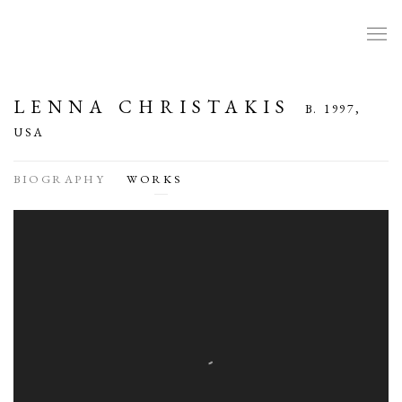
LENNA CHRISTAKIS
B. 1997,
USA
BIOGRAPHY
WORKS