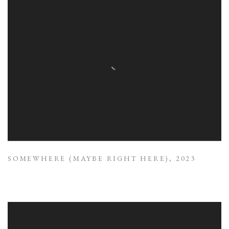
SOMEWHERE (MAYBE RIGHT HERE)
,
2023